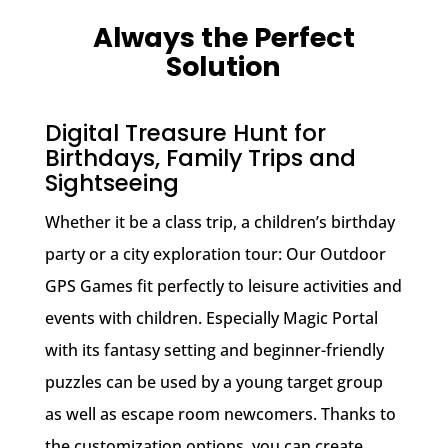
Always the Perfect
Solution
Digital Treasure Hunt for
Birthdays, Family Trips and
Sightseeing
Whether it be a class trip, a children’s birthday
party or a city exploration tour: Our Outdoor
GPS Games fit perfectly to leisure activities and
events with children. Especially Magic Portal
with its fantasy setting and beginner-friendly
puzzles can be used by a young target group
as well as escape room newcomers. Thanks to
the customization options, you can create