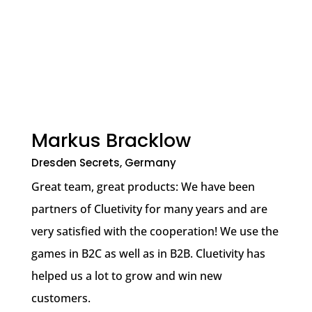
Markus Bracklow
Dresden Secrets, Germany
Great team, great products: We have been
partners of Cluetivity for many years and are
very satisfied with the cooperation! We use the
games in B2C as well as in B2B. Cluetivity has
helped us a lot to grow and win new
customers.