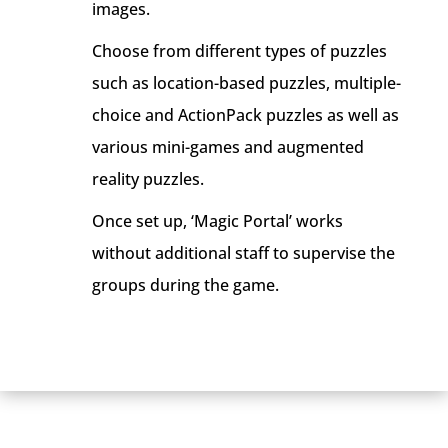
images.
Choose from different types of puzzles
such as location-based puzzles, multiple-
choice and ActionPack puzzles as well as
various mini-games and augmented
reality puzzles.
Once set up, ‘Magic Portal’ works
without additional staff to supervise the
groups during the game.