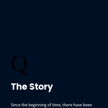
Q
The Story
Since the beginning of time, there have been