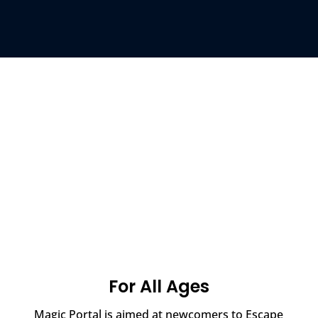
For All Ages
Magic Portal is aimed at newcomers to Escape