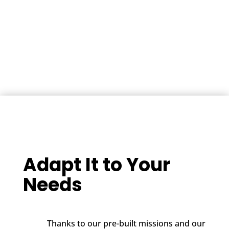
Adapt It to Your
Needs
Thanks to our pre-built missions and our