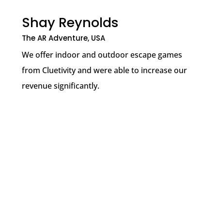
Shay Reynolds
The AR Adventure, USA
We offer indoor and outdoor escape games
from Cluetivity and were able to increase our
revenue significantly.