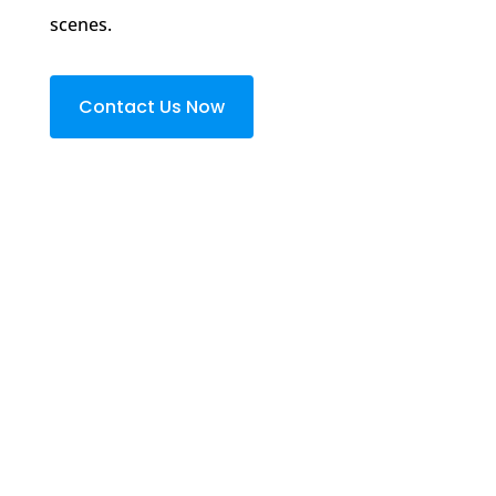
scenes.
Contact Us Now