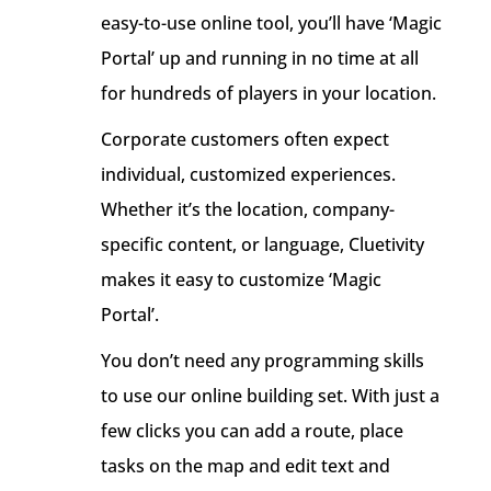
easy-to-use online tool, you’ll have ‘Magic
Portal’ up and running in no time at all
for hundreds of players in your location.
Corporate customers often expect
individual, customized experiences.
Whether it’s the location, company-
specific content, or language, Cluetivity
makes it easy to customize ‘Magic
Portal’.
You don’t need any programming skills
to use our online building set. With just a
few clicks you can add a route, place
tasks on the map and edit text and