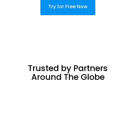
Try for Free Now
Trusted by Partners
Around The Globe