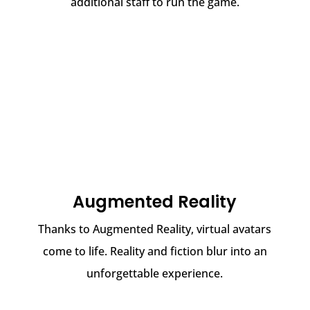
additional staff to run the game.
Augmented Reality
Thanks to Augmented Reality, virtual avatars
come to life. Reality and fiction blur into an
unforgettable experience.