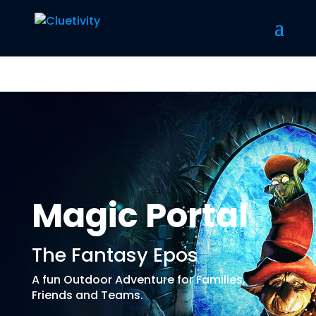
Magic Portal
The Fantasy Epos
A fun Outdoor Adventure for Families,
Friends and Teams.