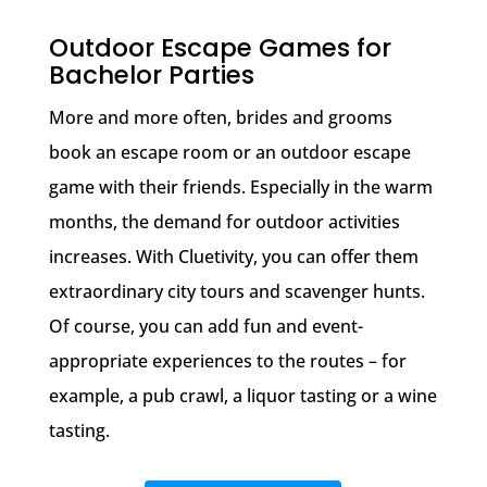
Outdoor Escape Games for
Bachelor Parties
More and more often, brides and grooms
book an escape room or an outdoor escape
game with their friends. Especially in the warm
months, the demand for outdoor activities
increases. With Cluetivity, you can offer them
extraordinary city tours and scavenger hunts.
Of course, you can add fun and event-
appropriate experiences to the routes – for
example, a pub crawl, a liquor tasting or a wine
tasting.