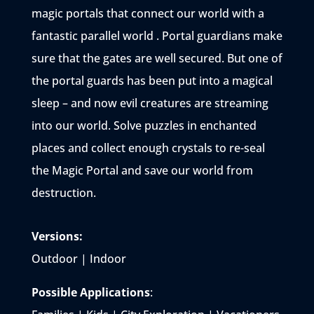
magic portals that connect our world with a
fantastic parallel world . Portal guardians make
sure that the gates are well secured. But one of
the portal guards has been put into a magical
sleep – and now evil creatures are streaming
into our world. Solve puzzles in enchanted
places and collect enough crystals to re-seal
the Magic Portal and save our world from
destruction.
Versions:
Outdoor | Indoor
Possible Applications
: