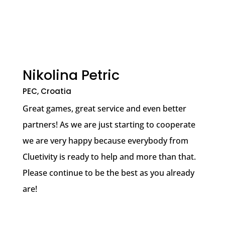
Nikolina Petric
PEC, Croatia
Great games, great service and even better
partners! As we are just starting to cooperate
we are very happy because everybody from
Cluetivity is ready to help and more than that.
Please continue to be the best as you already
are!