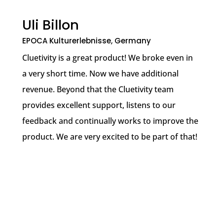
Uli Billon
EPOCA Kulturerlebnisse, Germany
Cluetivity is a great product! We broke even in
a very short time. Now we have additional
revenue. Beyond that the Cluetivity team
provides excellent support, listens to our
feedback and continually works to improve the
product. We are very excited to be part of that!