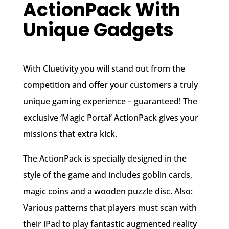
ActionPack With
Unique Gadgets
With Cluetivity you will stand out from the
competition and offer your customers a truly
unique gaming experience – guaranteed! The
exclusive ‘Magic Portal’ ActionPack gives your
missions that extra kick.
The ActionPack is specially designed in the
style of the game and includes goblin cards,
magic coins and a wooden puzzle disc. Also:
Various patterns that players must scan with
their iPad to play fantastic augmented reality