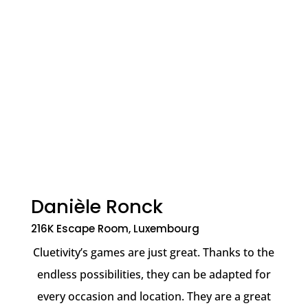
Danièle Ronck
216K Escape Room, Luxembourg
Cluetivity’s games are just great. Thanks to the
endless possibilities, they can be adapted for
every occasion and location. They are a great