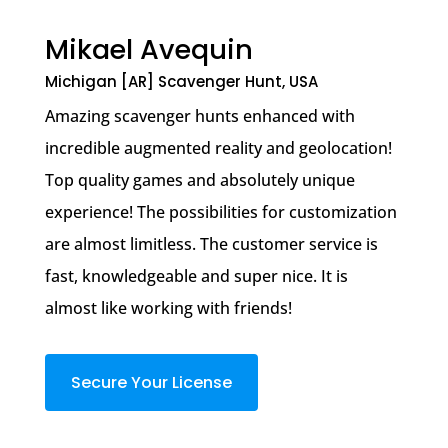
Mikael Avequin
Michigan [AR] Scavenger Hunt, USA
Amazing scavenger hunts enhanced with
incredible augmented reality and geolocation!
Top quality games and absolutely unique
experience! The possibilities for customization
are almost limitless. The customer service is
fast, knowledgeable and super nice. It is
almost like working with friends!
Secure Your License