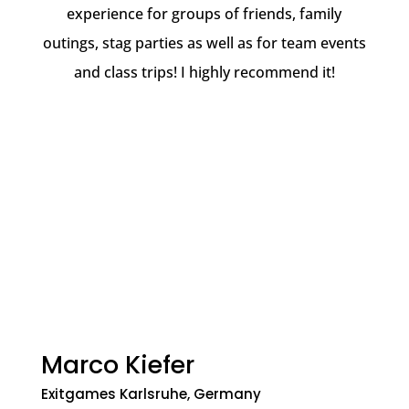
experience for groups of friends, family
outings, stag parties as well as for team events
and class trips! I highly recommend it!
Marco Kiefer
Exitgames Karlsruhe, Germany