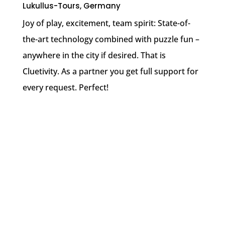
Lukullus-Tours, Germany
Joy of play, excitement, team spirit: State-of-
the-art technology combined with puzzle fun –
anywhere in the city if desired. That is
Cluetivity. As a partner you get full support for
every request. Perfect!