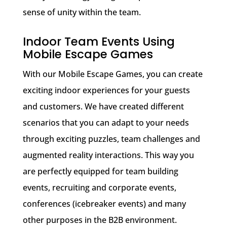
sense of unity within the team.
Indoor Team Events Using
Mobile Escape Games
With our Mobile Escape Games, you can create
exciting indoor experiences for your guests
and customers. We have created different
scenarios that you can adapt to your needs
through exciting puzzles, team challenges and
augmented reality interactions. This way you
are perfectly equipped for team building
events, recruiting and corporate events,
conferences (icebreaker events) and many
other purposes in the B2B environment.