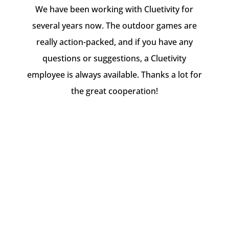
We have been working with Cluetivity for
several years now. The outdoor games are
really action-packed, and if you have any
questions or suggestions, a Cluetivity
employee is always available. Thanks a lot for
the great cooperation!