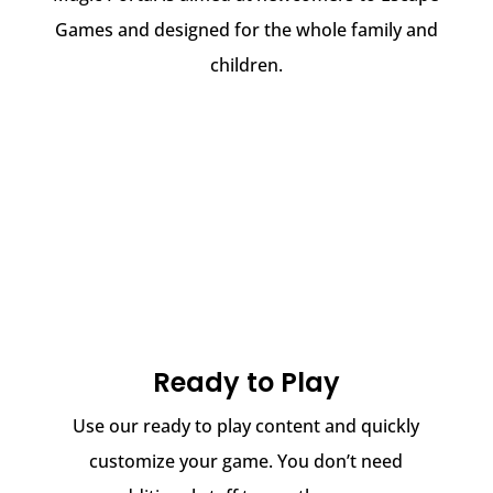
Games and designed for the whole family and
children.
Ready to Play
Use our ready to play content and quickly
customize your game. You don’t need