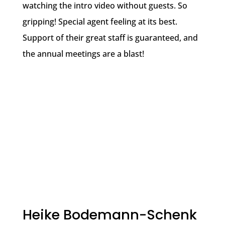
watching the intro video without guests. So
gripping! Special agent feeling at its best.
Support of their great staff is guaranteed, and
the annual meetings are a blast!
Heike Bodemann-Schenk