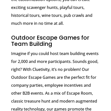
exciting scavenger hunts, playful tours,
historical tours, wine tours, pub crawls and
much more in no time at all.
Outdoor Escape Games for
Team Building
Imagine if you could host team building events
for 2,000 and more participants. Sounds good,
right? With Cluetivity, it’s no problem! Our
Outdoor Escape Games are the perfect fit for
company parties, employee incentives and
other B2B events. As a mix of Escape Room,
classic treasure hunt and modern augmented
reality technology, our games promote the