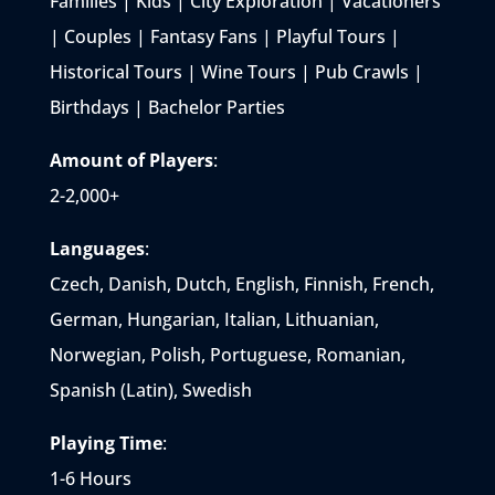
Families | Kids | City Exploration | Vacationers
| Couples | Fantasy Fans | Playful Tours |
Historical Tours | Wine Tours | Pub Crawls |
Birthdays | Bachelor Parties
Amount of Players
:
2-2,000+
Languages
:
Czech, Danish, Dutch, English, Finnish, French,
German, Hungarian, Italian, Lithuanian,
Norwegian, Polish, Portuguese, Romanian,
Spanish (Latin), Swedish
Playing Time
:
1-6 Hours