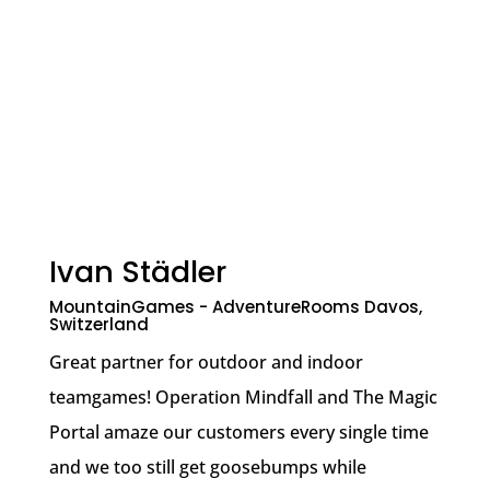
Ivan Städler
MountainGames - AdventureRooms Davos,
Switzerland
Great partner for outdoor and indoor
teamgames! Operation Mindfall and The Magic
Portal amaze our customers every single time
and we too still get goosebumps while