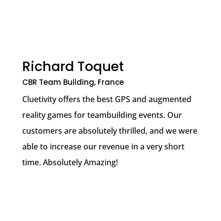
Richard Toquet
CBR Team Building, France
Cluetivity offers the best GPS and augmented
reality games for teambuilding events. Our
customers are absolutely thrilled, and we were
able to increase our revenue in a very short
time. Absolutely Amazing!