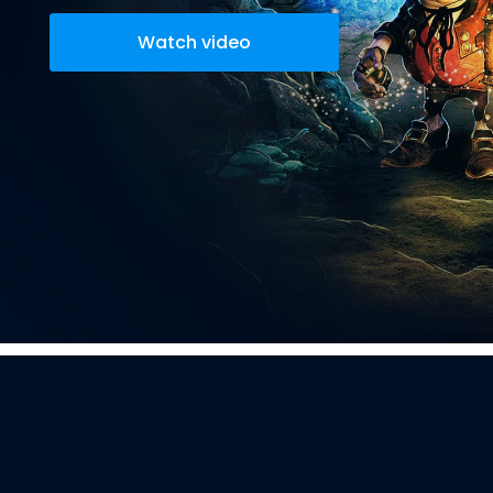
Watch video